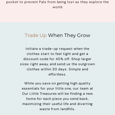
pocket to prevent Pals from being lost as they explore the
world
Trade Up
When They Grow
Initiate a trade-up request when the
clothes start to feel tight and get a
discount code for 40% off. Shop larger
sizes right away, and send us the outgrown
clothes within 30 days. Simple and
effortless.
While you save on getting high quality
essentials for your little one, our team at
Our Little Treasures will be finding a new
home for each piece you send back,
maximizing their useful life and diverting
waste from landfills.