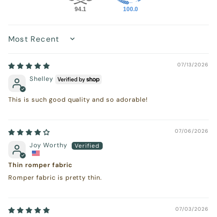
94.1
100.0
Sort by
07/13/2026
Shelley
This is such good quality and so adorable!
07/06/2026
Joy Worthy
Thin romper fabric
Romper fabric is pretty thin.
07/03/2026