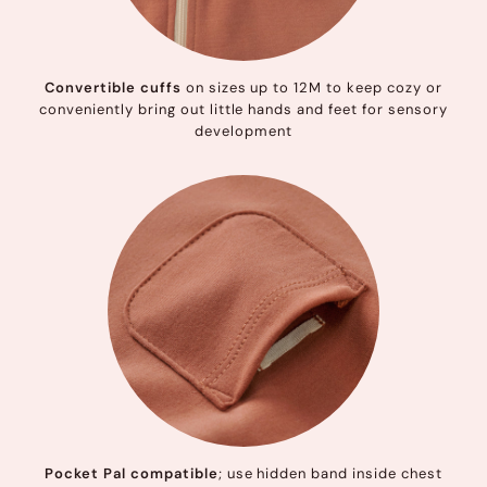
Convertible cuffs
on sizes up to 12M to keep cozy or
conveniently bring out little hands and feet for sensory
development
Pocket Pal compatible
; use hidden band inside chest