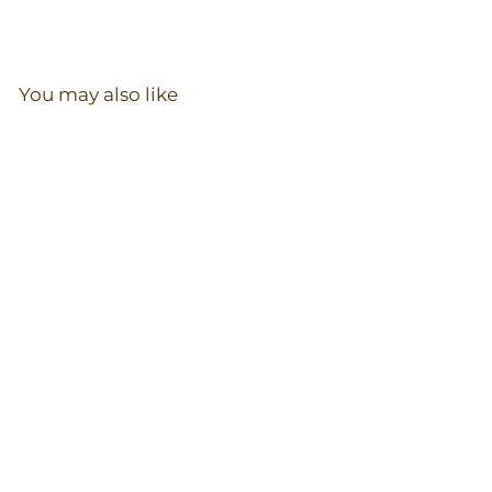
You may also like
Zip Romper in
Blueberry
97
reviews
$
$36.00
3
6