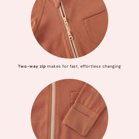
Two-way zip
makes for fast, effortless changing