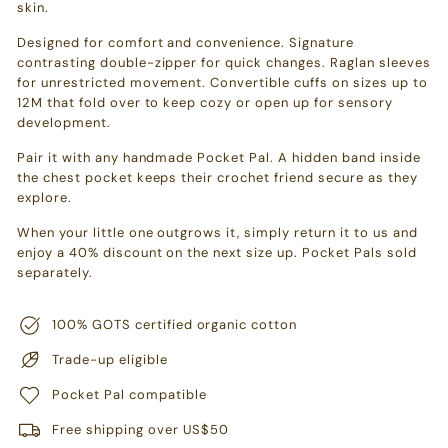
skin.
Designed for comfort and convenience. Signature
contrasting double-zipper for quick changes. Raglan sleeves
for unrestricted movement. Convertible cuffs on sizes up to
12M that fold over to keep cozy or open up for sensory
development.
Pair it with any handmade Pocket Pal. A hidden band inside
the chest pocket keeps their crochet friend secure as they
explore.
When your little one outgrows it, simply return it to us and
enjoy a 40% discount on the next size up. Pocket Pals sold
separately.
100% GOTS certified organic cotton
Trade-up eligible
Pocket Pal compatible
Free shipping over US$50