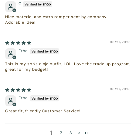
G
Nice material and extra romper sent by company.
Adorable idea!
06/27/2026
Ethel
This is my son's ninja outfit, LOL. Love the trade up program,
great for my budget!
06/27/2026
Ethel
Great fit, friendly Customer Service!
1
2
3