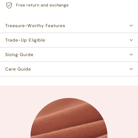
Free return and exchange
Treasure-Worthy Features
Trade-Up Eligible
Sizing Guide
Care Guide