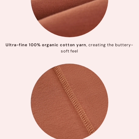
Ultra-fine 100% organic cotton yarn
, creating the buttery-
soft feel