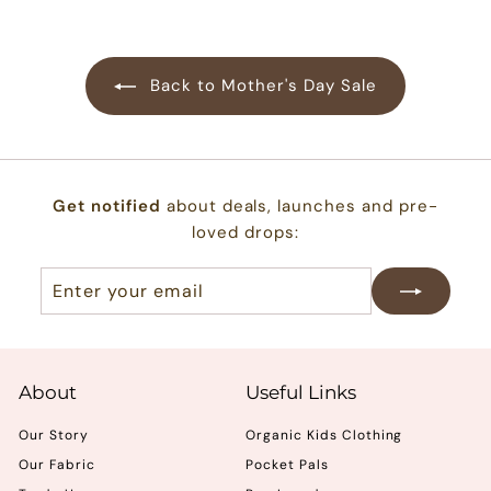
.
0
0
Back to Mother's Day Sale
Get notified
about deals, launches and pre-
loved drops:
Enter
Subscribe
your
email
About
Useful Links
Our Story
Organic Kids Clothing
Our Fabric
Pocket Pals