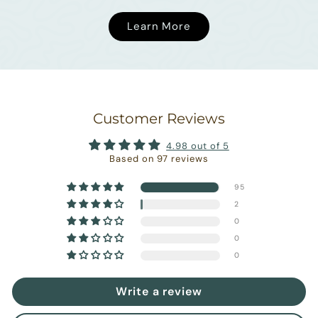
Learn More
Customer Reviews
4.98 out of 5
Based on 97 reviews
95
2
0
0
0
Write a review