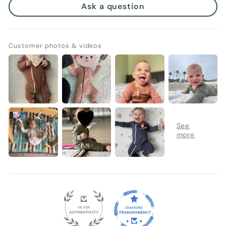
Ask a question
Customer photos & videos