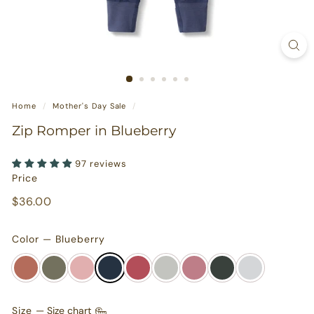
s
u
r
e
s
Home
/
Mother's Day Sale
/
Zip Romper in Blueberry
97 reviews
Price
Regular
$36.00
$36.00
price
Color — Blueberry
Size
—
Size chart