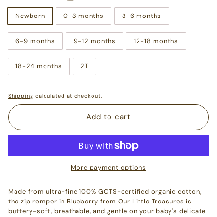
Newborn
0-3 months
3-6 months
6-9 months
9-12 months
12-18 months
18-24 months
2T
Shipping
calculated at checkout.
Add to cart
More payment options
Made from ultra-fine 100% GOTS-certified organic cotton,
the zip romper in Blueberry from Our Little Treasures is
buttery-soft, breathable, and gentle on your baby's delicate