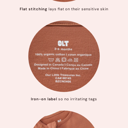
Flat stitching
lays flat on their sensitive skin
Iron-on label
so no irritating tags