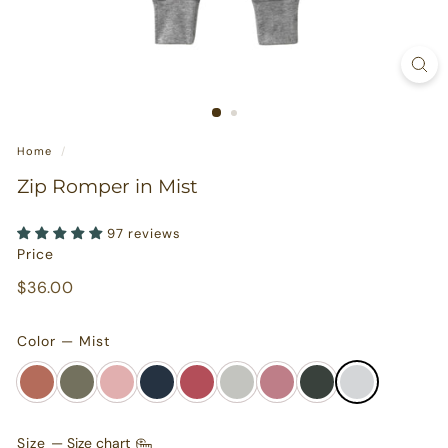
s
u
r
e
s
Home
/
Zip Romper in Mist
97 reviews
Price
Regular
$36.00
$36.00
price
Color — Mist
Size
—
Size chart