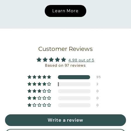
Learn More
Customer Reviews
4.98 out of 5
Based on 97 reviews
95
2
0
0
0
Write a review