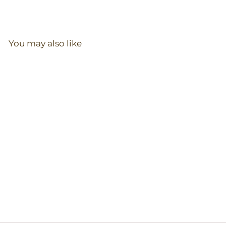
You may also like
Zip Romper in Mist
97
reviews
$
$36.00
3
6
.