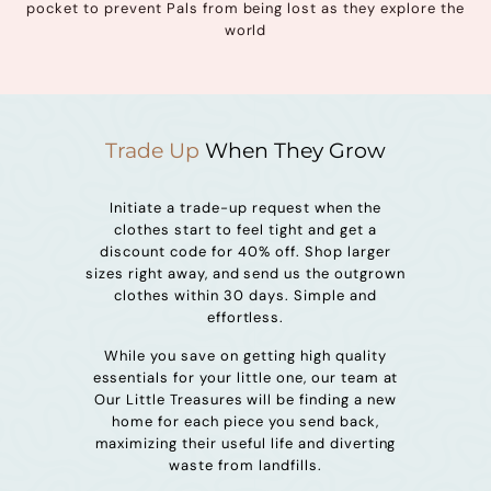
pocket to prevent Pals from being lost as they explore the
world
Trade Up
When They Grow
Initiate a trade-up request when the
clothes start to feel tight and get a
discount code for 40% off. Shop larger
sizes right away, and send us the outgrown
clothes within 30 days. Simple and
effortless.
While you save on getting high quality
essentials for your little one, our team at
Our Little Treasures will be finding a new
home for each piece you send back,
maximizing their useful life and diverting
waste from landfills.