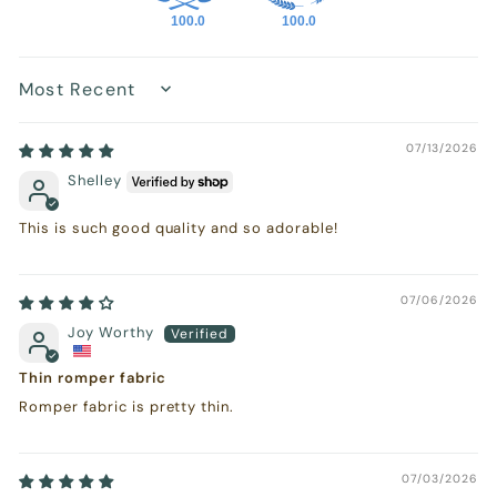
100.0
100.0
Sort by
07/13/2026
Shelley
This is such good quality and so adorable!
07/06/2026
Joy Worthy
Thin romper fabric
Romper fabric is pretty thin.
07/03/2026