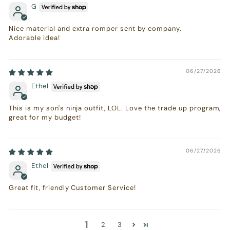
G
Nice material and extra romper sent by company.
Adorable idea!
06/27/2026
Ethel
This is my son's ninja outfit, LOL. Love the trade up program,
great for my budget!
06/27/2026
Ethel
Great fit, friendly Customer Service!
1
2
3