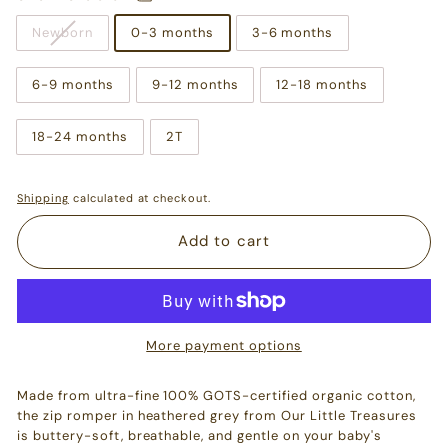
Newborn
0-3 months
3-6 months
6-9 months
9-12 months
12-18 months
18-24 months
2T
Shipping
calculated at checkout.
Add to cart
More payment options
Made from ultra-fine 100% GOTS-certified organic cotton,
the zip romper in heathered grey from Our Little Treasures
is buttery-soft, breathable, and gentle on your baby's