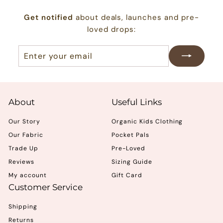
0
Get notified
about deals, launches and pre-
0
loved drops:
Enter
Subscribe
your
email
About
Useful Links
Our Story
Organic Kids Clothing
Our Fabric
Pocket Pals
Trade Up
Pre-Loved
Reviews
Sizing Guide
My account
Gift Card
Customer Service
Shipping
Returns