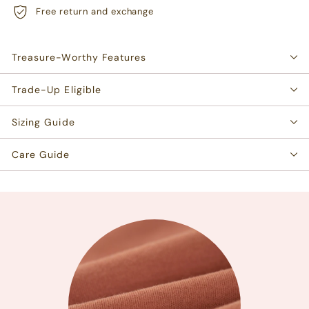
Free return and exchange
Treasure-Worthy Features
Trade-Up Eligible
Sizing Guide
Care Guide