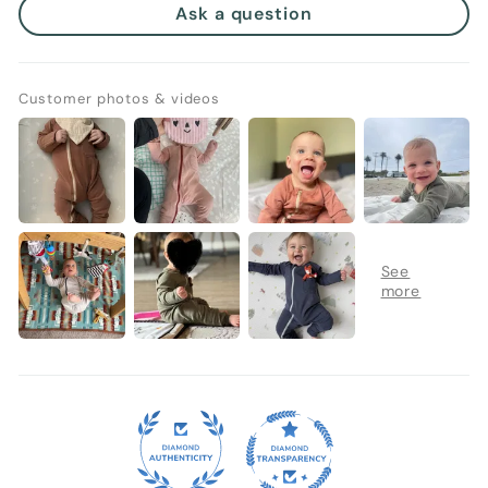
Ask a question
Customer photos & videos