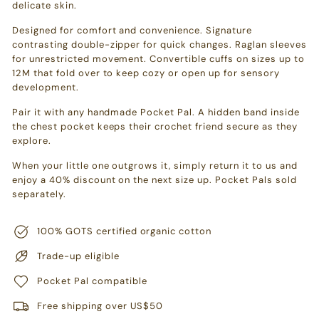
delicate skin.
Designed for comfort and convenience. Signature
contrasting double-zipper for quick changes. Raglan sleeves
for unrestricted movement. Convertible cuffs on sizes up to
12M that fold over to keep cozy or open up for sensory
development.
Pair it with any handmade Pocket Pal. A hidden band inside
the chest pocket keeps their crochet friend secure as they
explore.
When your little one outgrows it, simply return it to us and
enjoy a 40% discount on the next size up. Pocket Pals sold
separately.
100% GOTS certified organic cotton
Trade-up eligible
Pocket Pal compatible
Free shipping over US$50