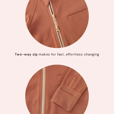
Two-way zip
makes for fast, effortless changing