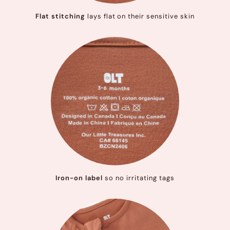
Flat stitching
lays flat on their sensitive skin
Iron-on label
so no irritating tags