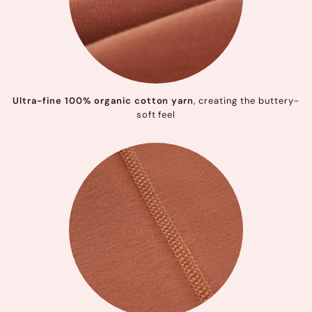
Ultra-fine 100% organic cotton yarn
, creating the buttery-
soft feel