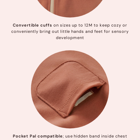
Convertible cuffs
on sizes up to 12M to keep cozy or
conveniently bring out little hands and feet for sensory
development
Pocket Pal compatible
; use hidden band inside chest