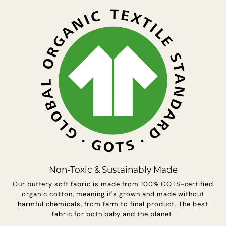
s
u
r
e
s
Non-Toxic & Sustainably Made
Our buttery soft fabric is made from 100% GOTS-certified
organic cotton, meaning it's grown and made without
harmful chemicals, from farm to final product. The best
fabric for both baby and the planet.