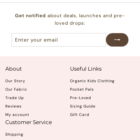
Get notified
about deals, launches and pre-
loved drops:
Enter
Subscribe
your
email
About
Useful Links
Our Story
Organic Kids Clothing
Our Fabric
Pocket Pals
Trade Up
Pre-Loved
Reviews
Sizing Guide
My account
Gift Card
Customer Service
Shipping