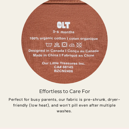
Effortless to Care For
Perfect for busy parents, our fabric is pre-shrunk, dryer-
friendly (low heat), and won’t pill even after multiple
washes.