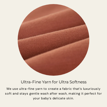
Ultra-Fine Yarn for Ultra Softness
We use ultra-fine yarn to create a fabric that’s luxuriously
soft and stays gentle wash after wash, making it perfect for
your baby’s delicate skin.