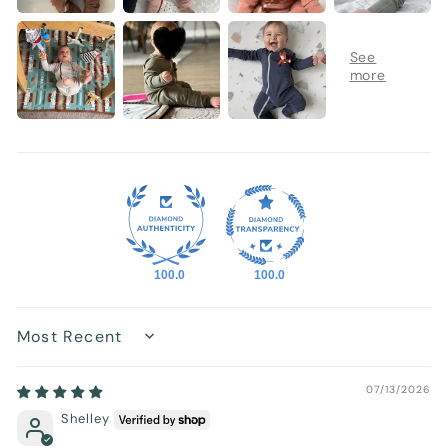
100.0
100.0
Sort by
07/13/2026
Shelley