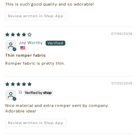
This is such good quality and so adorable!
Review written in Shop App
07/06/2026
Joy Worthy
Thin romper fabric
Romper fabric is pretty thin.
07/03/2026
G
Nice material and extra romper sent by company.
Adorable idea!
Review written in Shop App