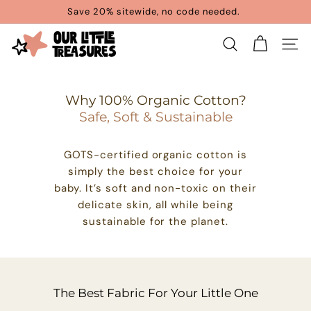
Skip
Save 20% sitewide, no code needed.
to
Pause
content
O
slideshow
SEARCH
SITE 
u
r
Why 100% Organic Cotton?
L
Safe, Soft & Sustainable
i
t
GOTS-certified organic cotton is
t
simply the best choice for your
baby. It’s soft and non-toxic on their
l
delicate skin, all while being
e
sustainable for the planet.
T
r
e
The Best Fabric For Your Little One
a