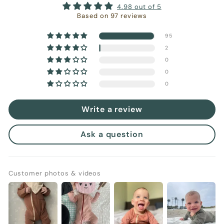
4.98 out of 5
Based on 97 reviews
95
2
0
0
0
Write a review
Ask a question
Customer photos & videos