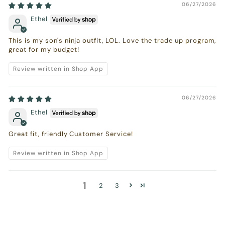
06/27/2026
Ethel
This is my son's ninja outfit, LOL. Love the trade up program,
great for my budget!
Review written in Shop App
06/27/2026
Ethel
Great fit, friendly Customer Service!
Review written in Shop App
1
2
3