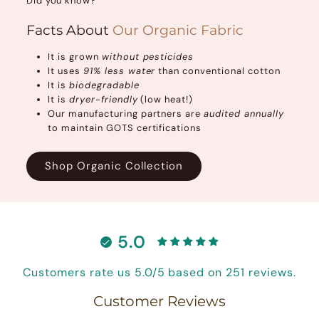
Did you know?
Facts About
Our Organic Fabric
It is grown
without pesticides
It uses
91% less water
than conventional cotton
It is
biodegradable
It is
dryer-friendly
(low heat!)
Our manufacturing partners are
audited annually
to maintain GOTS certifications
Shop Organic Collection
5.0
Customers rate us 5.0/5 based on 251 reviews.
Customer Reviews