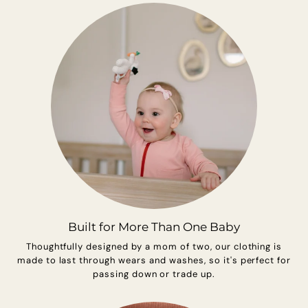
Built for More Than One Baby
Thoughtfully designed by a mom of two, our clothing is
made to last through wears and washes, so it's perfect for
passing down or trade up.