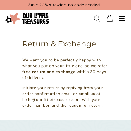
Skip
Save 20% sitewide, no code needed.
to
Pause
content
O
slideshow
SEARCH
SITE 
u
r
Return & Exchange
L
i
We want you to be perfectly happy with
t
what you put on your little one, so we offer
t
free return and exchange
within 30 days
of delivery.
l
Initiate your return by replying from your
e
order confirmation email or email us at
T
hello@ourlittletreasures.com with your
order number, and the reason for return.
r
e
a