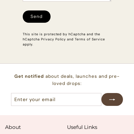
Send
Send
This site is protected by hCaptcha and the
hCaptcha
Privacy Policy
and
Terms of Service
apply.
Get notified
about deals, launches and pre-
loved drops:
Enter
Subscribe
your
email
About
Useful Links