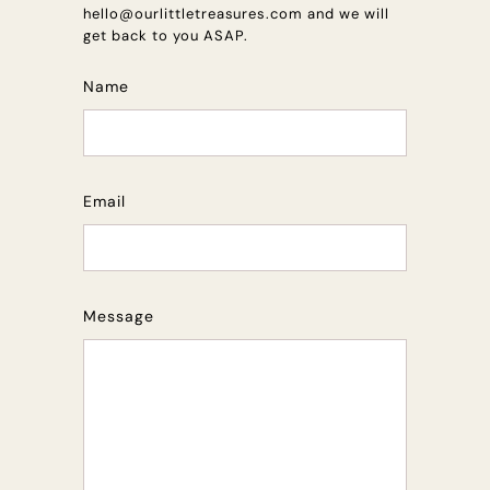
hello@ourlittletreasures.com and we will
get back to you ASAP.
Name
Email
Message