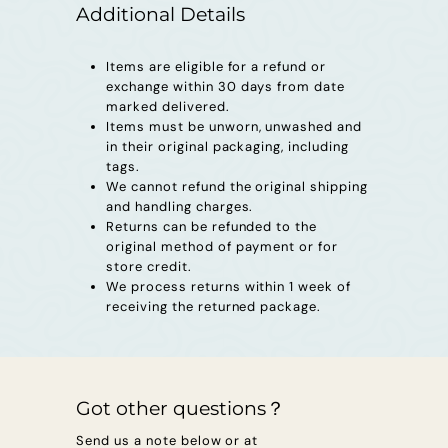
s
Additional Details
u
Items are eligible for a refund or
r
exchange within 30 days from date
e
marked delivered.
Items must be unworn, unwashed and
s
in their original packaging, including
tags.
We cannot refund the original shipping
and handling charges.
Returns can be refunded to the
original method of payment or for
store credit.
We process returns within 1 week of
receiving the returned package.
Got other questions？
Send us a note below or at