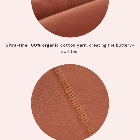
Ultra-fine 100% organic cotton yarn
, creating the buttery-
soft feel