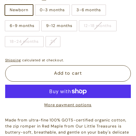
Newborn
0-3 months
3-6 months
6-9 months
9-12 months
12-18 months
18-24 months
2T
Shipping
calculated at checkout.
Add to cart
More payment options
Made from ultra-fine 100% GOTS-certified organic cotton,
the zip romper in Red Maple from Our Little Treasures is
buttery-soft, breathable, and gentle on your baby's delicate