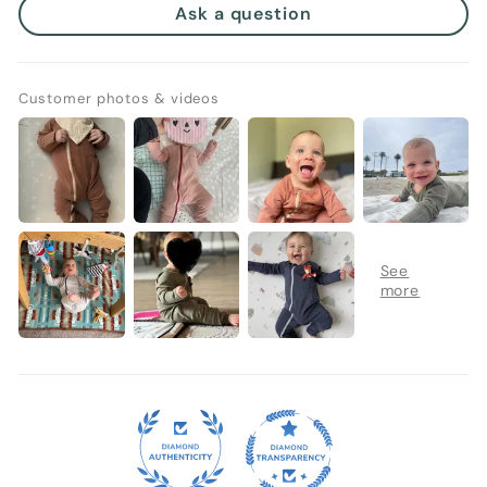
Ask a question
Customer photos & videos