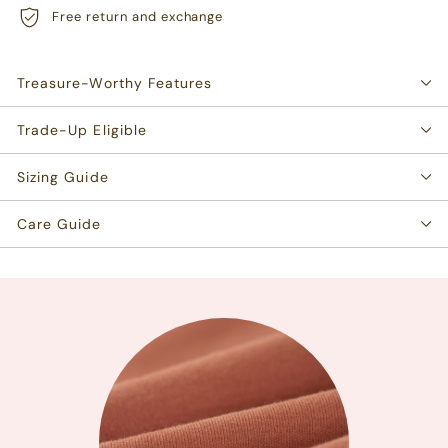
Free return and exchange
Treasure-Worthy Features
Trade-Up Eligible
Sizing Guide
Care Guide