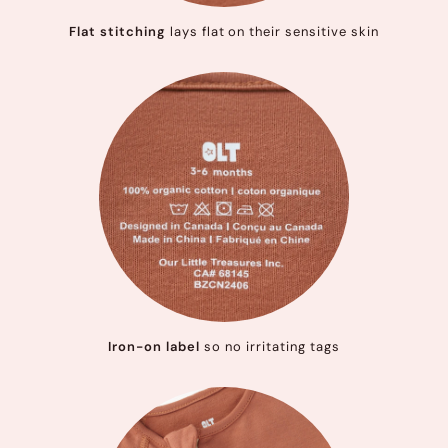
Flat stitching
lays flat on their sensitive skin
Iron-on label
so no irritating tags