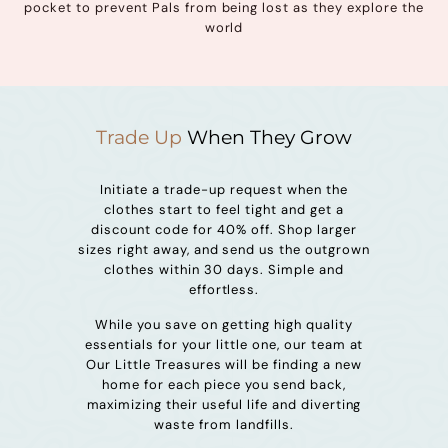
pocket to prevent Pals from being lost as they explore the
world
Trade Up
When They Grow
Initiate a trade-up request when the
clothes start to feel tight and get a
discount code for 40% off. Shop larger
sizes right away, and send us the outgrown
clothes within 30 days. Simple and
effortless.
While you save on getting high quality
essentials for your little one, our team at
Our Little Treasures will be finding a new
home for each piece you send back,
maximizing their useful life and diverting
waste from landfills.