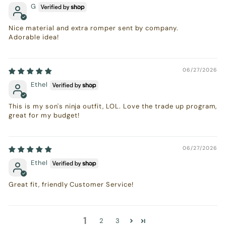
G
Nice material and extra romper sent by company.
Adorable idea!
06/27/2026
Ethel
This is my son's ninja outfit, LOL. Love the trade up program,
great for my budget!
06/27/2026
Ethel
Great fit, friendly Customer Service!
1
2
3