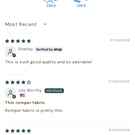
100.0
100.0
Sort by
07/13/2026
Shelley
This is such good quality and so adorable!
07/06/2026
Joy Worthy
Thin romper fabric
Romper fabric is pretty thin.
07/03/2026