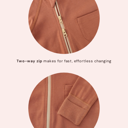
Two-way zip
makes for fast, effortless changing