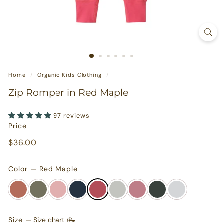
s
u
r
e
s
Home
/
Organic Kids Clothing
/
Zip Romper in Red Maple
97 reviews
Price
Regular
$36.00
$36.00
price
Color — Red Maple
Size
—
Size chart