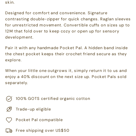
skin.
Designed for comfort and convenience. Signature
contrasting double-zipper for quick changes. Raglan sleeves
for unrestricted movement. Convertible cuffs on sizes up to
12M that fold over to keep cozy or open up for sensory
development.
Pair it with any handmade Pocket Pal. A hidden band inside
the chest pocket keeps their crochet friend secure as they
explore.
When your little one outgrows it, simply return it to us and
enjoy a 40% discount on the next size up. Pocket Pals sold
separately.
100% GOTS certified organic cotton
Trade-up eligible
Pocket Pal compatible
Free shipping over US$50