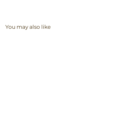
You may also like
Zip Romper in Red
Maple
97
reviews
$
$36.00
3
6