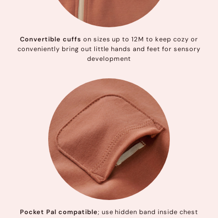
Convertible cuffs
on sizes up to 12M to keep cozy or
conveniently bring out little hands and feet for sensory
development
Pocket Pal compatible
; use hidden band inside chest