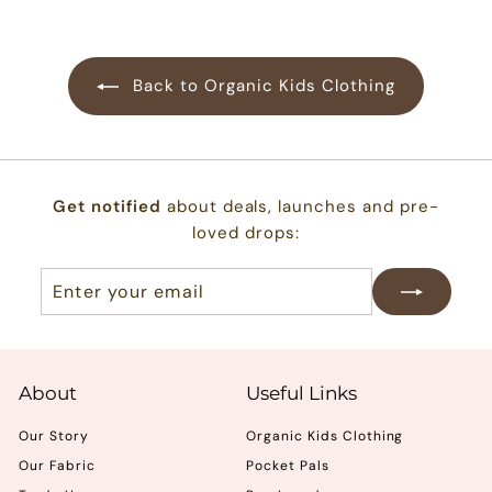
.
0
0
Back to Organic Kids Clothing
Get notified
about deals, launches and pre-
loved drops:
Enter
Subscribe
your
email
About
Useful Links
Our Story
Organic Kids Clothing
Our Fabric
Pocket Pals