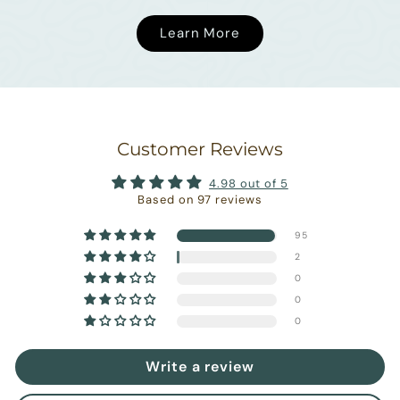
Learn More
Customer Reviews
4.98 out of 5
Based on 97 reviews
95
2
0
0
0
Write a review