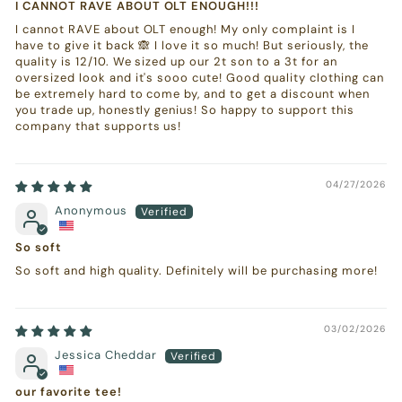
I CANNOT RAVE ABOUT OLT ENOUGH!!!
I cannot RAVE about OLT enough! My only complaint is I
have to give it back 🙈 I love it so much! But seriously, the
quality is 12/10. We sized up our 2t son to a 3t for an
oversized look and it's sooo cute! Good quality clothing can
be extremely hard to come by, and to get a discount when
you trade up, honestly genius! So happy to support this
company that supports us!
04/27/2026
Anonymous
So soft
So soft and high quality. Definitely will be purchasing more!
03/02/2026
Jessica Cheddar
our favorite tee!