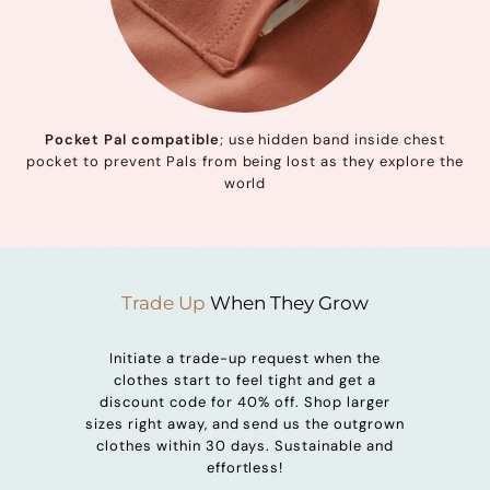
Pocket Pal compatible
; use hidden band inside chest
pocket to prevent Pals from being lost as they explore the
world
Trade Up
When They Grow
Initiate a trade-up request when the
clothes start to feel tight and get a
discount code for 40% off. Shop larger
sizes right away, and send us the outgrown
clothes within 30 days. Sustainable and
effortless!