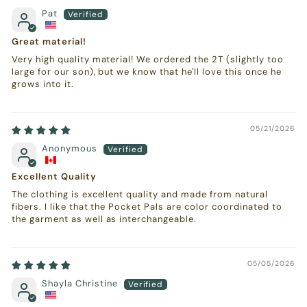
Pat
Great material!
Very high quality material! We ordered the 2T (slightly too
large for our son), but we know that he'll love this once he
grows into it.
05/21/2026
Anonymous
Excellent Quality
The clothing is excellent quality and made from natural
fibers. I like that the Pocket Pals are color coordinated to
the garment as well as interchangeable.
05/05/2026
Shayla Christine