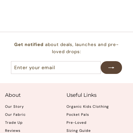
reviews
$
$22.00
2
2
.
0
Get notified
about deals, launches and pre-
0
loved drops:
Enter
Subscribe
your
email
About
Useful Links
Our Story
Organic Kids Clothing
Our Fabric
Pocket Pals
Trade Up
Pre-Loved
Reviews
Sizing Guide