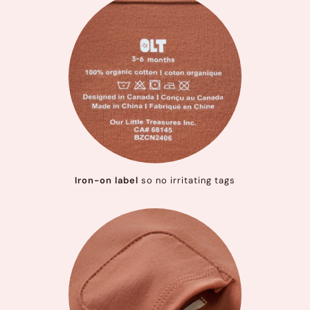
Iron-on label
so no irritating tags