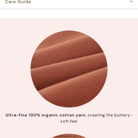
Care Guide
Ultra-fine 100% organic cotton yarn
, creating the buttery-
soft feel