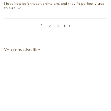
i love how soft these t shirts are, and they fit perfectly true
to size! 🤍
1
2
3
You may also like
T-Shirt in Olive
20