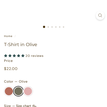
s
u
r
e
s
Home
/
T-Shirt in Olive
20 reviews
Price
Regular
$22.00
$22.00
price
Color — Olive
Size
—
Size chart