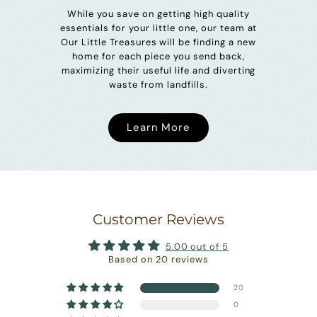
While you save on getting high quality
essentials for your little one, our team at
Our Little Treasures will be finding a new
home for each piece you send back,
maximizing their useful life and diverting
waste from landfills.
Learn More
Customer Reviews
5.00 out of 5
Based on 20 reviews
20
0