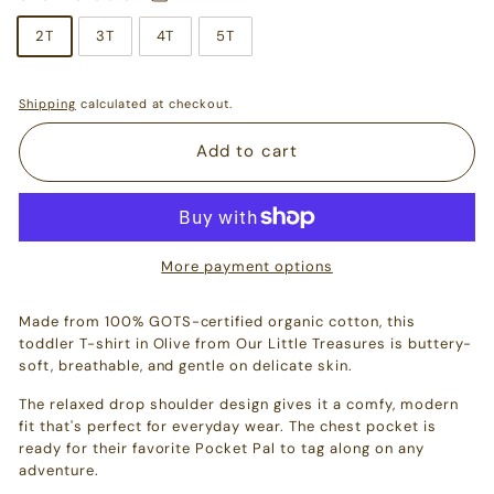
2T
3T
4T
5T
Shipping
calculated at checkout.
Add to cart
More payment options
Made from 100% GOTS-certified organic cotton, this
toddler T-shirt in Olive from Our Little Treasures is buttery-
soft, breathable, and gentle on delicate skin.
The relaxed drop shoulder design gives it a comfy, modern
fit that's perfect for everyday wear. The chest pocket is
ready for their favorite Pocket Pal to tag along on any
adventure.