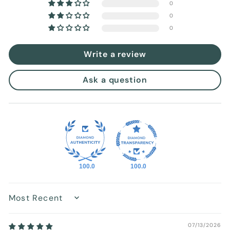
0
0
0
Write a review
Ask a question
100.0
100.0
Sort by
07/13/2026