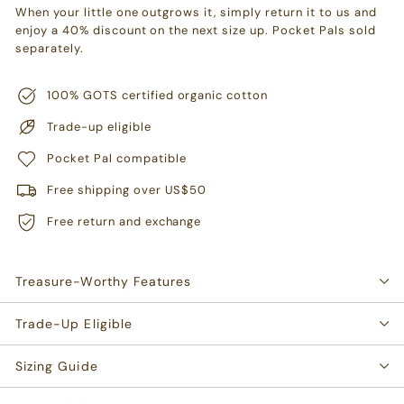
When your little one outgrows it, simply return it to us and
enjoy a 40% discount on the next size up. Pocket Pals sold
separately.
100% GOTS certified organic cotton
Trade-up eligible
Pocket Pal compatible
Free shipping over US$50
Free return and exchange
Treasure-Worthy Features
Trade-Up Eligible
Sizing Guide