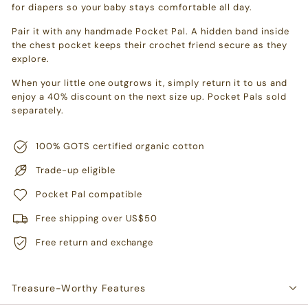
for diapers so your baby stays comfortable all day.
Pair it with any handmade Pocket Pal. A hidden band inside
the chest pocket keeps their crochet friend secure as they
explore.
When your little one outgrows it, simply return it to us and
enjoy a 40% discount on the next size up. Pocket Pals sold
separately.
100% GOTS certified organic cotton
Trade-up eligible
Pocket Pal compatible
Free shipping over US$50
Free return and exchange
Treasure-Worthy Features