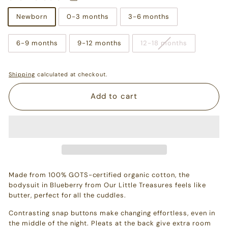
Newborn
0-3 months
3-6 months
6-9 months
9-12 months
12-18 months
Shipping
calculated at checkout.
Add to cart
Made from 100% GOTS-certified organic cotton, the
bodysuit in Blueberry from Our Little Treasures feels like
butter, perfect for all the cuddles.
Contrasting snap buttons make changing effortless, even in
the middle of the night. Pleats at the back give extra room