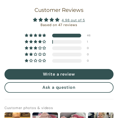
Customer Reviews
4.98 out of 5
Based on 47 reviews
46
1
0
0
0
Write a review
Ask a question
Customer photos & videos