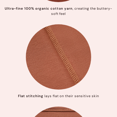
Ultra-fine 100% organic cotton yarn
, creating the buttery-
soft feel
Flat stitching
lays flat on their sensitive skin