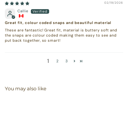
02/19/2026
Callie
Great fit, colour coded snaps and beautiful material
These are fantastic! Great fit, material is buttery soft and
the snaps are colour coded making them easy to see and
put back together, so smart!
1
2
3
You may also like