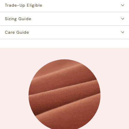
Trade-Up Eligible
Sizing Guide
Care Guide