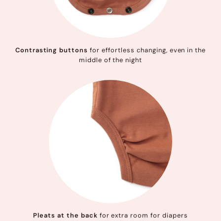
Contrasting buttons
for effortless changing, even in the
middle of the night
Pleats at the back
for extra room for diapers