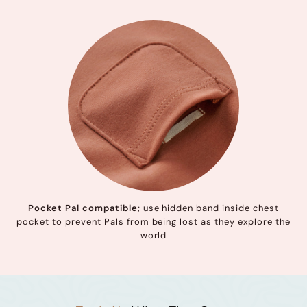
Pocket Pal compatible
; use hidden band inside chest
pocket to prevent Pals from being lost as they explore the
world