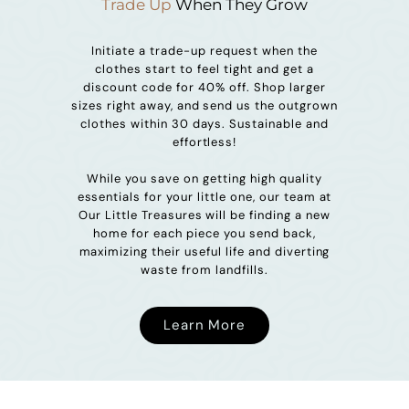
Trade Up
When They Grow
Initiate a trade-up request when the
clothes start to feel tight and get a
discount code for 40% off. Shop larger
sizes right away, and send us the outgrown
clothes within 30 days. Sustainable and
effortless!
While you save on getting high quality
essentials for your little one, our team at
Our Little Treasures will be finding a new
home for each piece you send back,
maximizing their useful life and diverting
waste from landfills.
Learn More