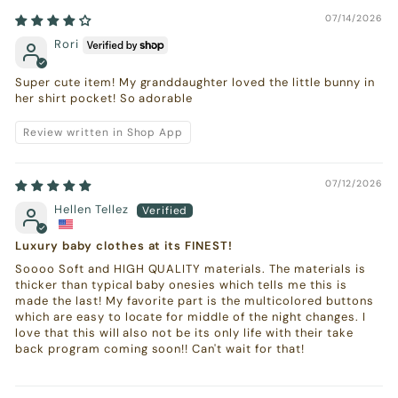
07/14/2026
Rori
Super cute item! My granddaughter loved the little bunny in
her shirt pocket! So adorable
Review written in Shop App
07/12/2026
Hellen Tellez
Luxury baby clothes at its FINEST!
Soooo Soft and HIGH QUALITY materials. The materials is
thicker than typical baby onesies which tells me this is
made the last! My favorite part is the multicolored buttons
which are easy to locate for middle of the night changes. I
love that this will also not be its only life with their take
back program coming soon!! Can't wait for that!