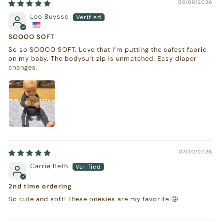
08/08/2026
Leo Buysse
SOOOO SOFT
So so SOOOO SOFT. Love that I’m putting the safest fabric
on my baby. The bodysuit zip is unmatched. Easy diaper
changes.
07/30/2026
Carrie Beth
2nd time ordering
So cute and soft! These onesies are my favorite 🤩