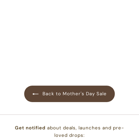
Bodysuit in
Blueberry
47
reviews
$
$22.00
2
2
.
0
0
Back to Mother's Day Sale
Get notified
about deals, launches and pre-
loved drops: