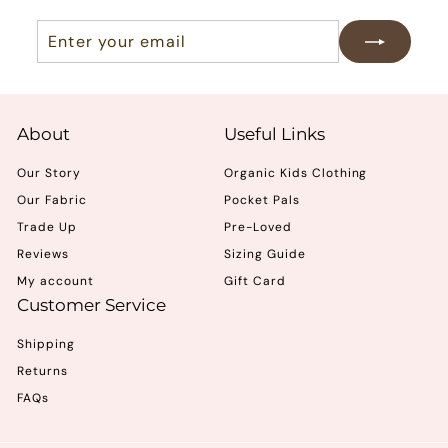
Enter
Subscribe
your
email
About
Useful Links
Our Story
Organic Kids Clothing
Our Fabric
Pocket Pals
Trade Up
Pre-Loved
Reviews
Sizing Guide
My account
Gift Card
Customer Service
Shipping
Returns
FAQs