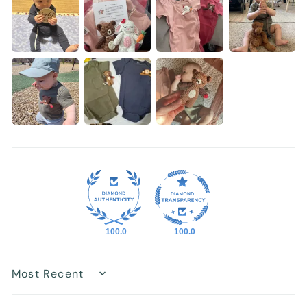
100.0
100.0
Sort by