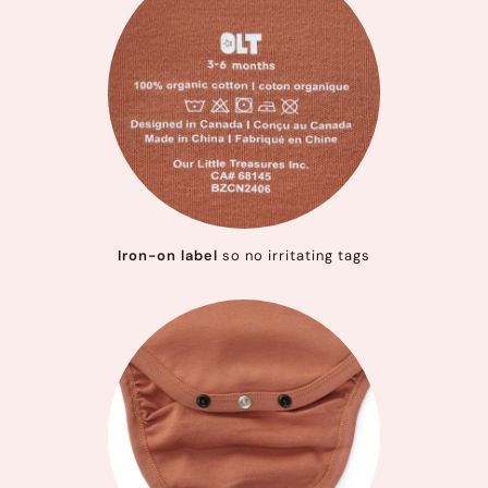
Iron-on label
so no irritating tags