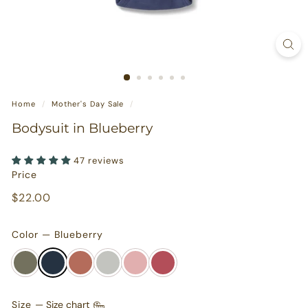
s
u
r
e
s
Home
/
Mother's Day Sale
/
Bodysuit in Blueberry
47 reviews
Price
Regular
$22.00
$22.00
price
Color — Blueberry
Size
—
Size chart