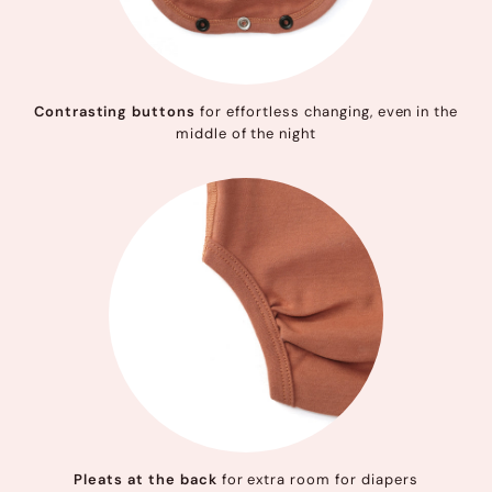
Contrasting buttons
for effortless changing, even in the
middle of the night
Pleats at the back
for extra room for diapers