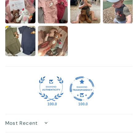
100.0
100.0
Sort by