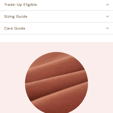
Trade-Up Eligible
Sizing Guide
Care Guide