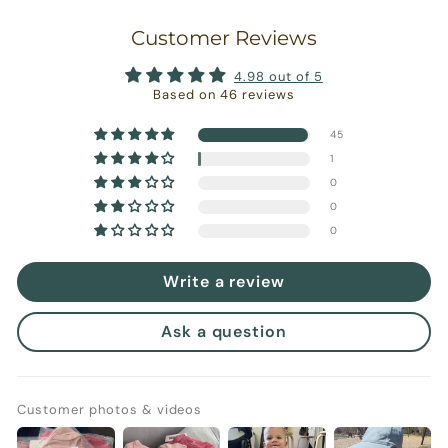
Customer Reviews
4.98 out of 5
Based on 46 reviews
45
1
0
0
0
Write a review
Ask a question
Customer photos & videos