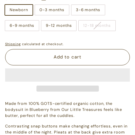
Newborn
0-3 months
3-6 months
6-9 months
9-12 months
12-18 months
Shipping
calculated at checkout.
Add to cart
Made from 100% GOTS-certified organic cotton, the
bodysuit in Blueberry from Our Little Treasures feels like
butter, perfect for all the cuddles.
Contrasting snap buttons make changing effortless, even in
the middle of the night. Pleats at the back give extra room