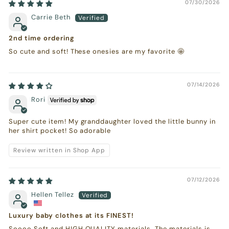
07/30/2026
Carrie Beth
2nd time ordering
So cute and soft! These onesies are my favorite 🤩
07/14/2026
Rori
Super cute item! My granddaughter loved the little bunny in
her shirt pocket! So adorable
Review written in Shop App
07/12/2026
Hellen Tellez
Luxury baby clothes at its FINEST!
Soooo Soft and HIGH QUALITY materials. The materials is