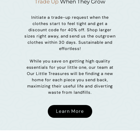
Trade Up
When They Grow
Initiate a trade-up request when the
clothes start to feel tight and get a
discount code for 40% off. Shop larger
sizes right away, and send us the outgrown
clothes within 30 days. Sustainable and
effortless!
While you save on getting high quality
essentials for your little one, our team at
Our Little Treasures will be finding a new
home for each piece you send back,
maximizing their useful life and diverting
waste from landfills.
Learn More