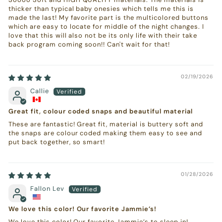
thicker than typical baby onesies which tells me this is
made the last! My favorite part is the multicolored buttons
which are easy to locate for middle of the night changes. I
love that this will also not be its only life with their take
back program coming soon!! Can't wait for that!
02/19/2026
Callie
Great fit, colour coded snaps and beautiful material
These are fantastic! Great fit, material is buttery soft and
the snaps are colour coded making them easy to see and
put back together, so smart!
01/28/2026
Fallon Lev
We love this color! Our favorite Jammie’s!
We love this color! Our favorite Jammie’s to sleep in!