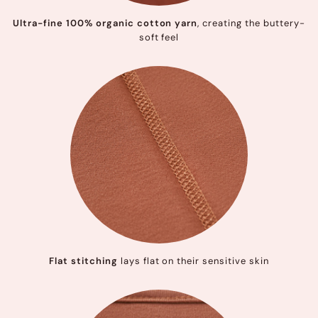
Ultra-fine 100% organic cotton yarn
, creating the buttery-
soft feel
Flat stitching
lays flat on their sensitive skin