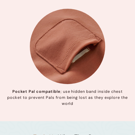
Pocket Pal compatible
; use hidden band inside chest
pocket to prevent Pals from being lost as they explore the
world