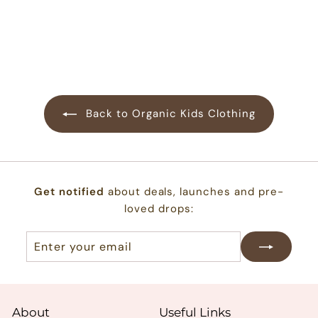
$
$22.00
2
2
.
0
0
Back to Organic Kids Clothing
Get notified
about deals, launches and pre-
loved drops:
Enter
Subscribe
your
email
About
Useful Links