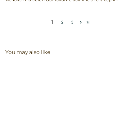
1
2
3
You may also like
Bodysuit in
Blueberry
46
reviews