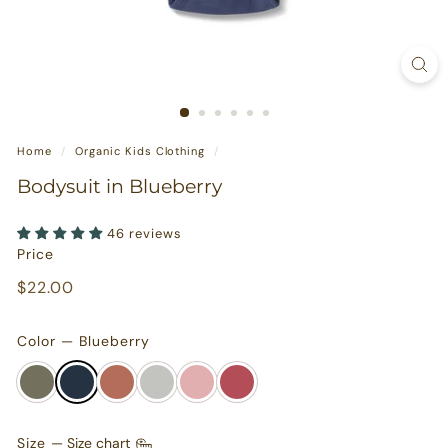
s
u
r
e
s
Home
/
Organic Kids Clothing
/
Bodysuit in Blueberry
46 reviews
Price
Regular
$22.00
$22.00
price
Color — Blueberry
Size
—
Size chart