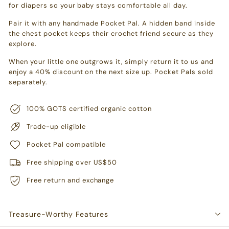
for diapers so your baby stays comfortable all day.
Pair it with any handmade Pocket Pal. A hidden band inside
the chest pocket keeps their crochet friend secure as they
explore.
When your little one outgrows it, simply return it to us and
enjoy a 40% discount on the next size up. Pocket Pals sold
separately.
100% GOTS certified organic cotton
Trade-up eligible
Pocket Pal compatible
Free shipping over US$50
Free return and exchange
Treasure-Worthy Features