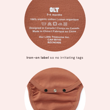
Iron-on label
so no irritating tags